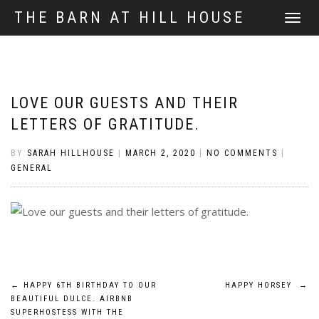
THE BARN AT HILL HOUSE
TOGGLE
NAVIGATI
LOVE OUR GUESTS AND THEIR
LETTERS OF GRATITUDE.
BY
SARAH HILLHOUSE
|
MARCH 2, 2020
|
NO COMMENTS
|
GENERAL
POST
←
HAPPY 6TH BIRTHDAY TO OUR
HAPPY HORSEY
→
BEAUTIFUL DULCE. AIRBNB
NAVIGATION
SUPERHOSTESS WITH THE