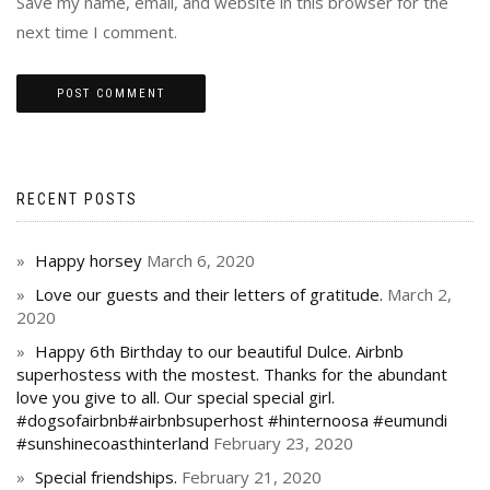
Save my name, email, and website in this browser for the
next time I comment.
RECENT POSTS
Happy horsey
March 6, 2020
Love our guests and their letters of gratitude.
March 2,
2020
Happy 6th Birthday to our beautiful Dulce. Airbnb
superhostess with the mostest. Thanks for the abundant
love you give to all. Our special special girl.
#dogsofairbnb#airbnbsuperhost #hinternoosa #eumundi
#sunshinecoasthinterland
February 23, 2020
Special friendships.
February 21, 2020