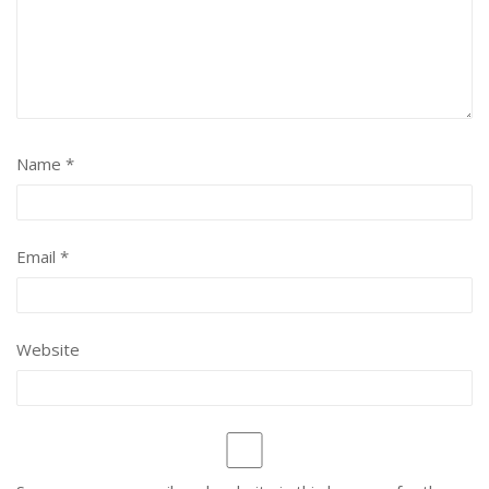
Name
*
Email
*
Website