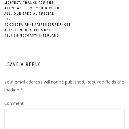
MOSTEST. THANKS FOR THE
ABUNDANT LOVE YOU GIVE TO
ALL. OUR SPECIAL SPECIAL
GIRL.
#DOGSOFAIRBNB#AIRBNBSUPERHOST
#HINTERNOOSA #EUMUNDI
#SUNSHINECOASTHINTERLAND
LEAVE A REPLY
Your email address will not be published.
Required fields are
marked
*
Comment