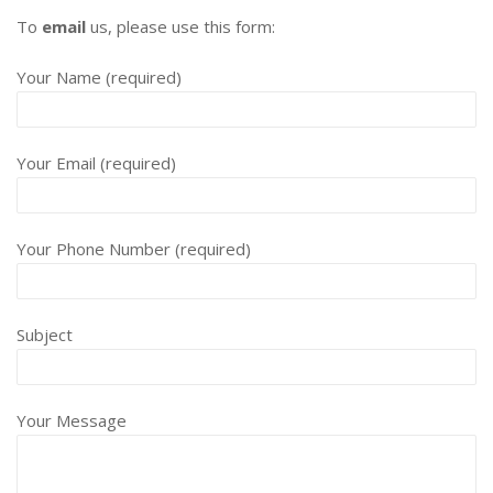
To
email
us, please use this form:
Your Name (required)
Your Email (required)
Your Phone Number (required)
Subject
Your Message