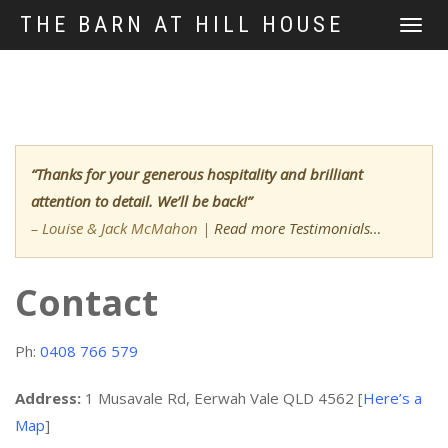
THE BARN AT HILL HOUSE
TOGGLE
NAVIGATI
“Thanks for your generous hospitality and brilliant
attention to detail. We’ll be back!”
– Louise & Jack McMahon
|
Read more Testimonials…
Contact
Ph:
0408 766 579
Address:
1 Musavale Rd, Eerwah Vale QLD 4562 [
Here’s a
Map
]