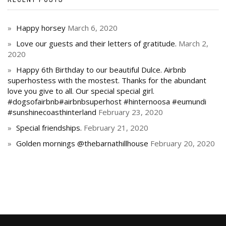
Happy horsey
March 6, 2020
Love our guests and their letters of gratitude.
March 2,
2020
Happy 6th Birthday to our beautiful Dulce. Airbnb
superhostess with the mostest. Thanks for the abundant
love you give to all. Our special special girl.
#dogsofairbnb#airbnbsuperhost #hinternoosa #eumundi
#sunshinecoasthinterland
February 23, 2020
Special friendships.
February 21, 2020
Golden mornings @thebarnathillhouse
February 20, 2020