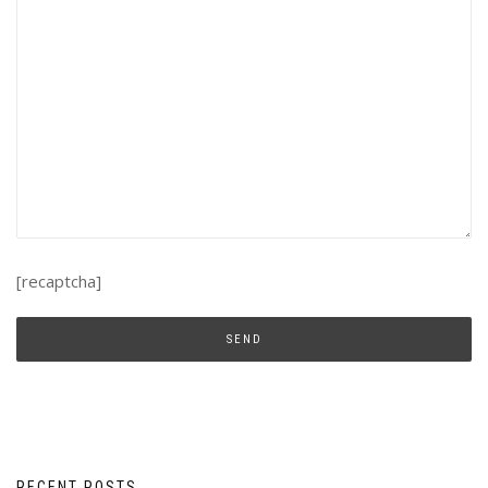
[recaptcha]
RECENT POSTS