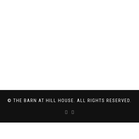
© THE BARN AT HILL HOUSE. ALL RIGHTS RESERVED.