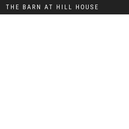
THE BARN AT HILL HOUSE