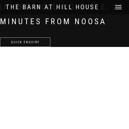
IN THE ROLLING HILLS, 25
THE BARN AT HILL HOUSE
TOGGLE
NAVIGATI
MINUTES FROM NOOSA
QUICK ENQUIRY